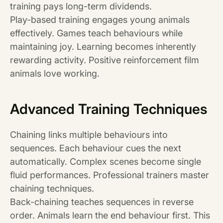
training pays long-term dividends.
Play-based training engages young animals
effectively. Games teach behaviours while
maintaining joy. Learning becomes inherently
rewarding activity. Positive reinforcement film
animals love working.
Advanced Training Techniques
Chaining links multiple behaviours into
sequences. Each behaviour cues the next
automatically. Complex scenes become single
fluid performances. Professional trainers master
chaining techniques.
Back-chaining teaches sequences in reverse
order. Animals learn the end behaviour first. This