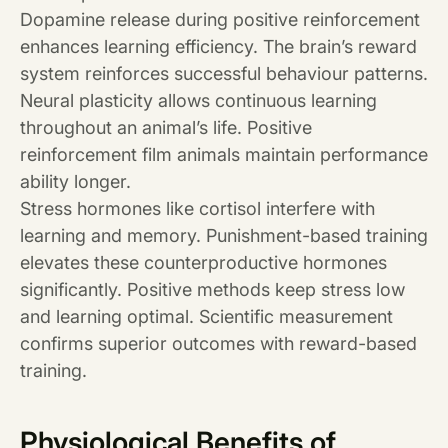
Dopamine release during positive reinforcement
enhances learning efficiency. The brain’s reward
system reinforces successful behaviour patterns.
Neural plasticity allows continuous learning
throughout an animal’s life. Positive
reinforcement film animals maintain performance
ability longer.
Stress hormones like cortisol interfere with
learning and memory. Punishment-based training
elevates these counterproductive hormones
significantly. Positive methods keep stress low
and learning optimal. Scientific measurement
confirms superior outcomes with reward-based
training.
Physiological Benefits of