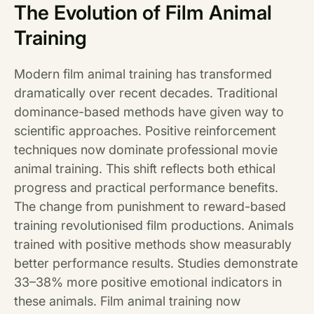
The Evolution of Film Animal
Training
Modern film animal training has transformed
dramatically over recent decades. Traditional
dominance-based methods have given way to
scientific approaches. Positive reinforcement
techniques now dominate professional movie
animal training. This shift reflects both ethical
progress and practical performance benefits.
The change from punishment to reward-based
training revolutionised film productions. Animals
trained with positive methods show measurably
better performance results. Studies demonstrate
33–38% more positive emotional indicators in
these animals. Film animal training now