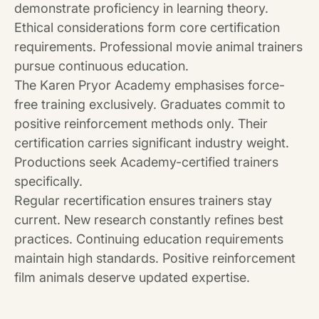
demonstrate proficiency in learning theory.
Ethical considerations form core certification
requirements. Professional movie animal trainers
pursue continuous education.
The Karen Pryor Academy emphasises force-
free training exclusively. Graduates commit to
positive reinforcement methods only. Their
certification carries significant industry weight.
Productions seek Academy-certified trainers
specifically.
Regular recertification ensures trainers stay
current. New research constantly refines best
practices. Continuing education requirements
maintain high standards. Positive reinforcement
film animals deserve updated expertise.