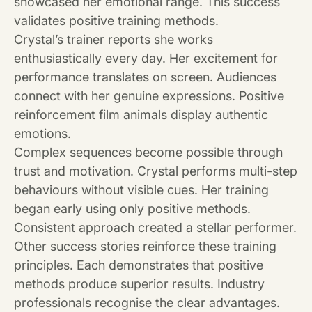
showcased her emotional range. This success
validates positive training methods.
Crystal’s trainer reports she works
enthusiastically every day. Her excitement for
performance translates on screen. Audiences
connect with her genuine expressions. Positive
reinforcement film animals display authentic
emotions.
Complex sequences become possible through
trust and motivation. Crystal performs multi-step
behaviours without visible cues. Her training
began early using only positive methods.
Consistent approach created a stellar performer.
Other success stories reinforce these training
principles. Each demonstrates that positive
methods produce superior results. Industry
professionals recognise the clear advantages.