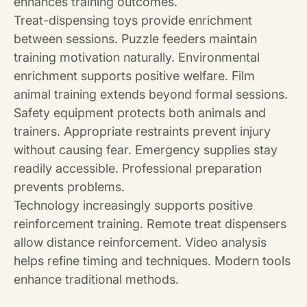
enhances training outcomes.
Treat-dispensing toys provide enrichment
between sessions. Puzzle feeders maintain
training motivation naturally. Environmental
enrichment supports positive welfare. Film
animal training extends beyond formal sessions.
Safety equipment protects both animals and
trainers. Appropriate restraints prevent injury
without causing fear. Emergency supplies stay
readily accessible. Professional preparation
prevents problems.
Technology increasingly supports positive
reinforcement training. Remote treat dispensers
allow distance reinforcement. Video analysis
helps refine timing and techniques. Modern tools
enhance traditional methods.