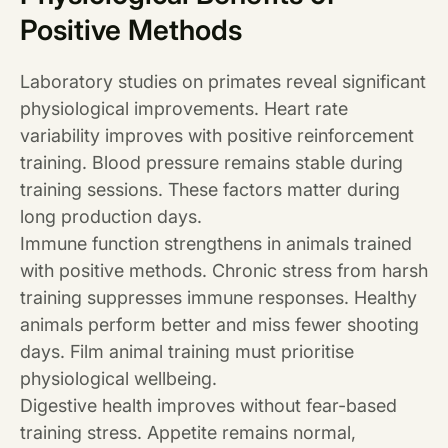
Positive Methods
Laboratory studies on primates reveal significant
physiological improvements. Heart rate
variability improves with positive reinforcement
training. Blood pressure remains stable during
training sessions. These factors matter during
long production days.
Immune function strengthens in animals trained
with positive methods. Chronic stress from harsh
training suppresses immune responses. Healthy
animals perform better and miss fewer shooting
days. Film animal training must prioritise
physiological wellbeing.
Digestive health improves without fear-based
training stress. Appetite remains normal,