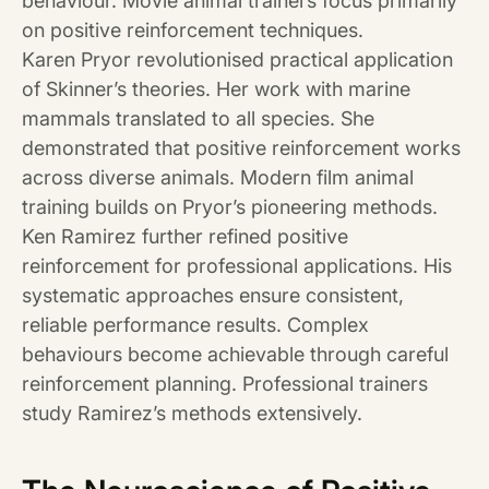
behaviour. Movie animal trainers focus primarily
on positive reinforcement techniques.
Karen Pryor revolutionised practical application
of Skinner’s theories. Her work with marine
mammals translated to all species. She
demonstrated that positive reinforcement works
across diverse animals. Modern film animal
training builds on Pryor’s pioneering methods.
Ken Ramirez further refined positive
reinforcement for professional applications. His
systematic approaches ensure consistent,
reliable performance results. Complex
behaviours become achievable through careful
reinforcement planning. Professional trainers
study Ramirez’s methods extensively.