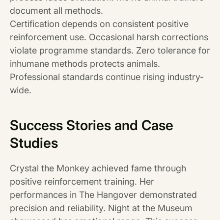
document all methods.
Certification depends on consistent positive
reinforcement use. Occasional harsh corrections
violate programme standards. Zero tolerance for
inhumane methods protects animals.
Professional standards continue rising industry-
wide.
Success Stories and Case
Studies
Crystal the Monkey achieved fame through
positive reinforcement training. Her
performances in The Hangover demonstrated
precision and reliability. Night at the Museum