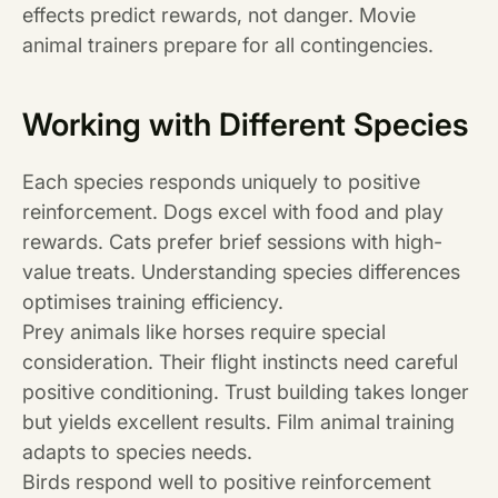
effects predict rewards, not danger. Movie
animal trainers prepare for all contingencies.
Working with Different Species
Each species responds uniquely to positive
reinforcement. Dogs excel with food and play
rewards. Cats prefer brief sessions with high-
value treats. Understanding species differences
optimises training efficiency.
Prey animals like horses require special
consideration. Their flight instincts need careful
positive conditioning. Trust building takes longer
but yields excellent results. Film animal training
adapts to species needs.
Birds respond well to positive reinforcement