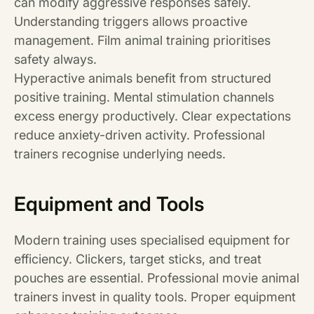
can modify aggressive responses safely.
Understanding triggers allows proactive
management. Film animal training prioritises
safety always.
Hyperactive animals benefit from structured
positive training. Mental stimulation channels
excess energy productively. Clear expectations
reduce anxiety-driven activity. Professional
trainers recognise underlying needs.
Equipment and Tools
Modern training uses specialised equipment for
efficiency. Clickers, target sticks, and treat
pouches are essential. Professional movie animal
trainers invest in quality tools. Proper equipment