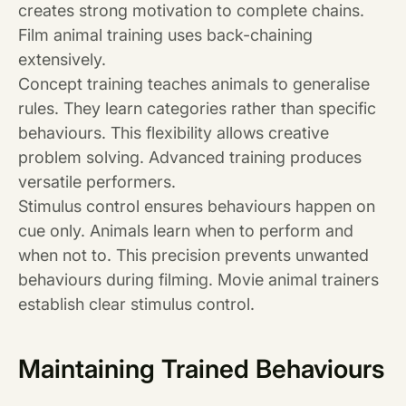
creates strong motivation to complete chains.
Film animal training uses back-chaining
extensively.
Concept training teaches animals to generalise
rules. They learn categories rather than specific
behaviours. This flexibility allows creative
problem solving. Advanced training produces
versatile performers.
Stimulus control ensures behaviours happen on
cue only. Animals learn when to perform and
when not to. This precision prevents unwanted
behaviours during filming. Movie animal trainers
establish clear stimulus control.
Maintaining Trained Behaviours