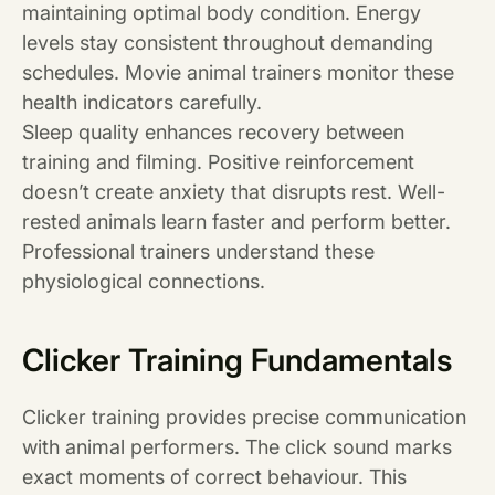
maintaining optimal body condition. Energy
levels stay consistent throughout demanding
schedules. Movie animal trainers monitor these
health indicators carefully.
Sleep quality enhances recovery between
training and filming. Positive reinforcement
doesn’t create anxiety that disrupts rest. Well-
rested animals learn faster and perform better.
Professional trainers understand these
physiological connections.
Clicker Training Fundamentals
Clicker training provides precise communication
with animal performers. The click sound marks
exact moments of correct behaviour. This