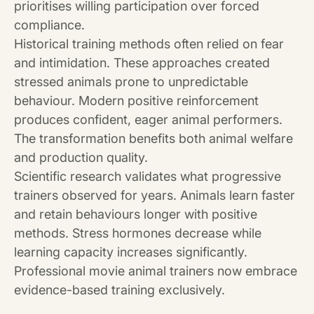
prioritises willing participation over forced
compliance.
Historical training methods often relied on fear
and intimidation. These approaches created
stressed animals prone to unpredictable
behaviour. Modern positive reinforcement
produces confident, eager animal performers.
The transformation benefits both animal welfare
and production quality.
Scientific research validates what progressive
trainers observed for years. Animals learn faster
and retain behaviours longer with positive
methods. Stress hormones decrease while
learning capacity increases significantly.
Professional movie animal trainers now embrace
evidence-based training exclusively.