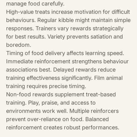
manage food carefully.
High-value treats increase motivation for difficult
behaviours. Regular kibble might maintain simple
responses. Trainers vary rewards strategically
for best results. Variety prevents satiation and
boredom.
Timing of food delivery affects learning speed.
Immediate reinforcement strengthens behaviour
associations best. Delayed rewards reduce
training effectiveness significantly. Film animal
training requires precise timing.
Non-food rewards supplement treat-based
training. Play, praise, and access to
environments work well. Multiple reinforcers
prevent over-reliance on food. Balanced
reinforcement creates robust performances.