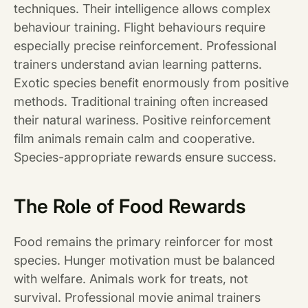
techniques. Their intelligence allows complex
behaviour training. Flight behaviours require
especially precise reinforcement. Professional
trainers understand avian learning patterns.
Exotic species benefit enormously from positive
methods. Traditional training often increased
their natural wariness. Positive reinforcement
film animals remain calm and cooperative.
Species-appropriate rewards ensure success.
The Role of Food Rewards
Food remains the primary reinforcer for most
species. Hunger motivation must be balanced
with welfare. Animals work for treats, not
survival. Professional movie animal trainers