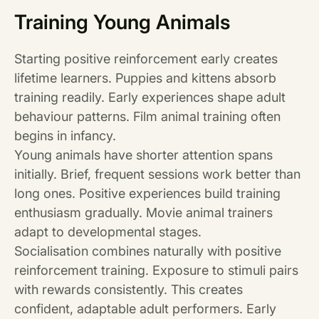
Training Young Animals
Starting positive reinforcement early creates
lifetime learners. Puppies and kittens absorb
training readily. Early experiences shape adult
behaviour patterns. Film animal training often
begins in infancy.
Young animals have shorter attention spans
initially. Brief, frequent sessions work better than
long ones. Positive experiences build training
enthusiasm gradually. Movie animal trainers
adapt to developmental stages.
Socialisation combines naturally with positive
reinforcement training. Exposure to stimuli pairs
with rewards consistently. This creates
confident, adaptable adult performers. Early