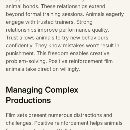
animal bonds. These relationships extend
beyond formal training sessions. Animals eagerly
engage with trusted trainers. Strong
relationships improve performance quality.
Trust allows animals to try new behaviours
confidently. They know mistakes won’t result in
punishment. This freedom enables creative
problem-solving. Positive reinforcement film
animals take direction willingly.
Managing Complex
Productions
Film sets present numerous distractions and
challenges. Positive reinforcement helps animals