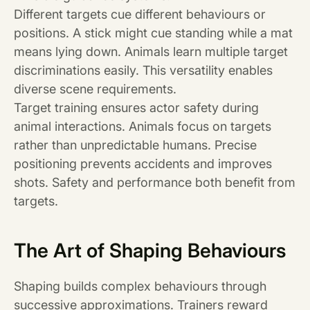
Different targets cue different behaviours or
positions. A stick might cue standing while a mat
means lying down. Animals learn multiple target
discriminations easily. This versatility enables
diverse scene requirements.
Target training ensures actor safety during
animal interactions. Animals focus on targets
rather than unpredictable humans. Precise
positioning prevents accidents and improves
shots. Safety and performance both benefit from
targets.
The Art of Shaping Behaviours
Shaping builds complex behaviours through
successive approximations. Trainers reward