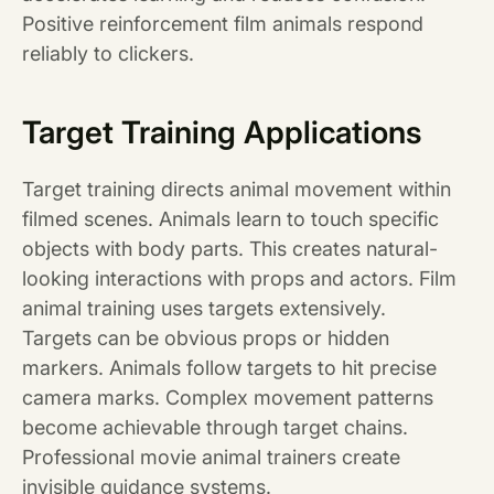
Positive reinforcement film animals respond
reliably to clickers.
Target Training Applications
Target training directs animal movement within
filmed scenes. Animals learn to touch specific
objects with body parts. This creates natural-
looking interactions with props and actors. Film
animal training uses targets extensively.
Targets can be obvious props or hidden
markers. Animals follow targets to hit precise
camera marks. Complex movement patterns
become achievable through target chains.
Professional movie animal trainers create
invisible guidance systems.