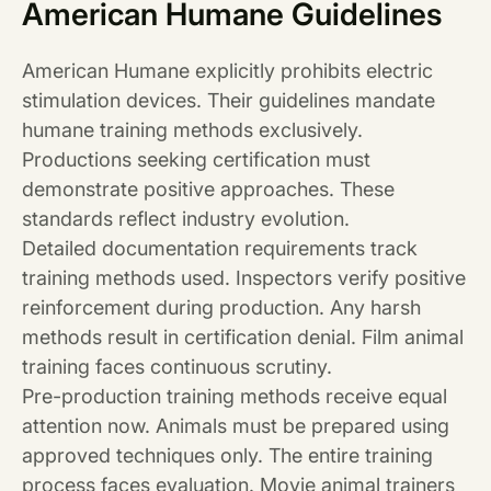
American Humane Guidelines
American Humane explicitly prohibits electric
stimulation devices. Their guidelines mandate
humane training methods exclusively.
Productions seeking certification must
demonstrate positive approaches. These
standards reflect industry evolution.
Detailed documentation requirements track
training methods used. Inspectors verify positive
reinforcement during production. Any harsh
methods result in certification denial. Film animal
training faces continuous scrutiny.
Pre-production training methods receive equal
attention now. Animals must be prepared using
approved techniques only. The entire training
process faces evaluation. Movie animal trainers