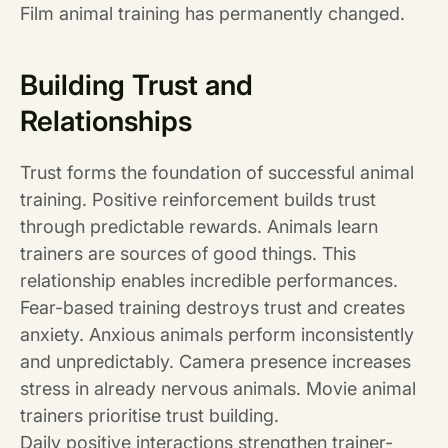
Film animal training has permanently changed.
Building Trust and
Relationships
Trust forms the foundation of successful animal
training. Positive reinforcement builds trust
through predictable rewards. Animals learn
trainers are sources of good things. This
relationship enables incredible performances.
Fear-based training destroys trust and creates
anxiety. Anxious animals perform inconsistently
and unpredictably. Camera presence increases
stress in already nervous animals. Movie animal
trainers prioritise trust building.
Daily positive interactions strengthen trainer-