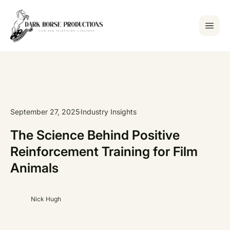
September 27, 2025
Industry Insights
The Science Behind Positive
Reinforcement Training for Film
Animals
Nick Hugh