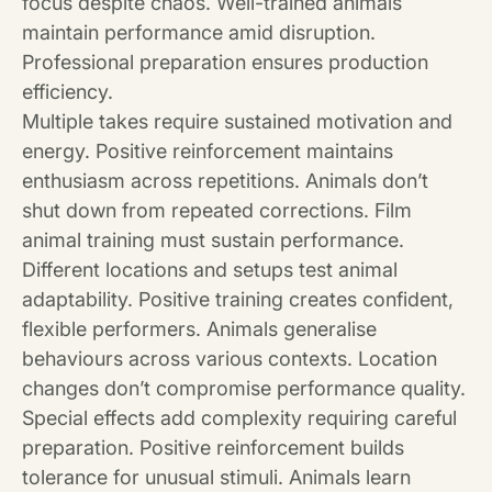
focus despite chaos. Well-trained animals
maintain performance amid disruption.
Professional preparation ensures production
efficiency.
Multiple takes require sustained motivation and
energy. Positive reinforcement maintains
enthusiasm across repetitions. Animals don’t
shut down from repeated corrections. Film
animal training must sustain performance.
Different locations and setups test animal
adaptability. Positive training creates confident,
flexible performers. Animals generalise
behaviours across various contexts. Location
changes don’t compromise performance quality.
Special effects add complexity requiring careful
preparation. Positive reinforcement builds
tolerance for unusual stimuli. Animals learn