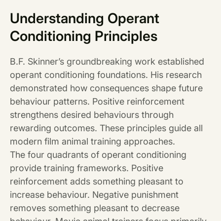
Understanding Operant
Conditioning Principles
B.F. Skinner’s groundbreaking work established
operant conditioning foundations. His research
demonstrated how consequences shape future
behaviour patterns. Positive reinforcement
strengthens desired behaviours through
rewarding outcomes. These principles guide all
modern film animal training approaches.
The four quadrants of operant conditioning
provide training frameworks. Positive
reinforcement adds something pleasant to
increase behaviour. Negative punishment
removes something pleasant to decrease