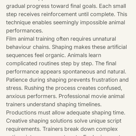
gradual progress toward final goals. Each small
step receives reinforcement until complete. This
technique enables seemingly impossible animal
performances.
Film animal training often requires unnatural
behaviour chains. Shaping makes these artificial
sequences feel organic. Animals learn
complicated routines step by step. The final
performance appears spontaneous and natural.
Patience during shaping prevents frustration and
stress. Rushing the process creates confused,
anxious performers. Professional movie animal
trainers understand shaping timelines.
Productions must allow adequate shaping time.
Creative shaping solutions solve unique script
requirements. Trainers break down complex