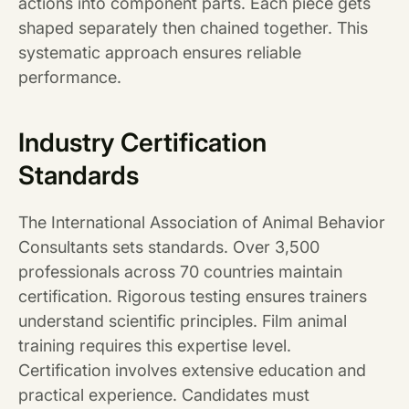
actions into component parts. Each piece gets
shaped separately then chained together. This
systematic approach ensures reliable
performance.
Industry Certification
Standards
The International Association of Animal Behavior
Consultants sets standards. Over 3,500
professionals across 70 countries maintain
certification. Rigorous testing ensures trainers
understand scientific principles. Film animal
training requires this expertise level.
Certification involves extensive education and
practical experience. Candidates must