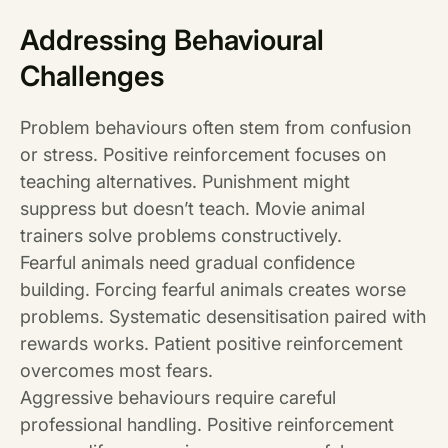
Addressing Behavioural
Challenges
Problem behaviours often stem from confusion
or stress. Positive reinforcement focuses on
teaching alternatives. Punishment might
suppress but doesn’t teach. Movie animal
trainers solve problems constructively.
Fearful animals need gradual confidence
building. Forcing fearful animals creates worse
problems. Systematic desensitisation paired with
rewards works. Patient positive reinforcement
overcomes most fears.
Aggressive behaviours require careful
professional handling. Positive reinforcement