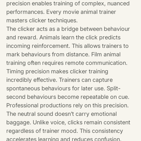
precision enables training of complex, nuanced
performances. Every movie animal trainer
masters clicker techniques.
The clicker acts as a bridge between behaviour
and reward. Animals learn the click predicts
incoming reinforcement. This allows trainers to
mark behaviours from distance. Film animal
training often requires remote communication.
Timing precision makes clicker training
incredibly effective. Trainers can capture
spontaneous behaviours for later use. Split-
second behaviours become repeatable on cue.
Professional productions rely on this precision.
The neutral sound doesn’t carry emotional
baggage. Unlike voice, clicks remain consistent
regardless of trainer mood. This consistency
accelerates learning and reduces confusion.