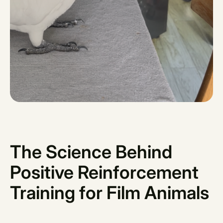
The Science Behind
Positive Reinforcement
Training for Film Animals