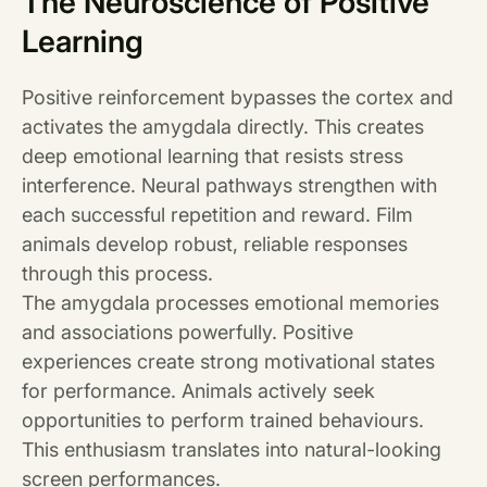
The Neuroscience of Positive
Learning
Positive reinforcement bypasses the cortex and
activates the amygdala directly. This creates
deep emotional learning that resists stress
interference. Neural pathways strengthen with
each successful repetition and reward. Film
animals develop robust, reliable responses
through this process.
The amygdala processes emotional memories
and associations powerfully. Positive
experiences create strong motivational states
for performance. Animals actively seek
opportunities to perform trained behaviours.
This enthusiasm translates into natural-looking
screen performances.