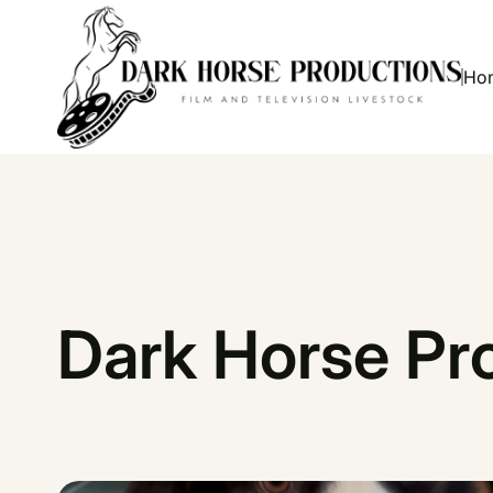
Ho
Dark Horse Pr