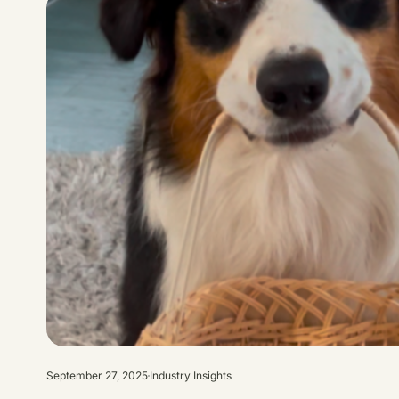
September 27, 2025
Industry Insights