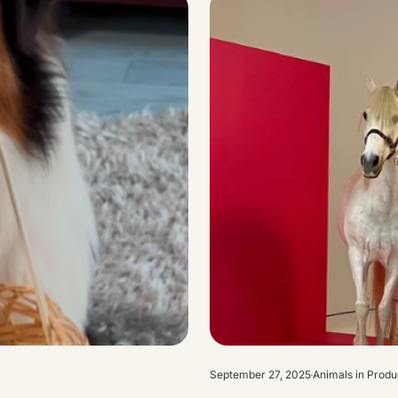
September 27, 2025
Animals in Produ