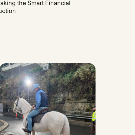
aking the Smart Financial
uction