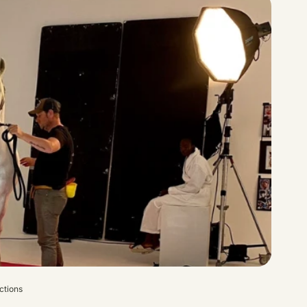
ctions