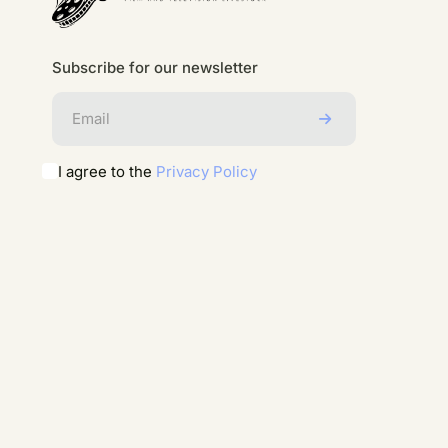
Subscribe for our newsletter
I agree to the
Privacy Policy