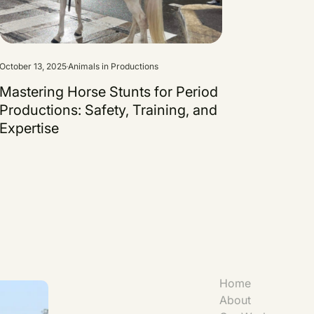
October 13, 2025
Animals in Productions
Mastering Horse Stunts for Period
Productions: Safety, Training, and
Expertise
Home
About