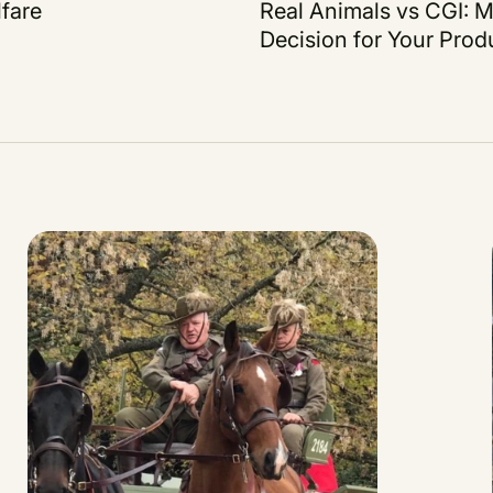
fare
Real Animals vs CGI: M
Decision for Your Prod