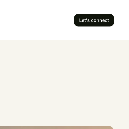
Let's connect