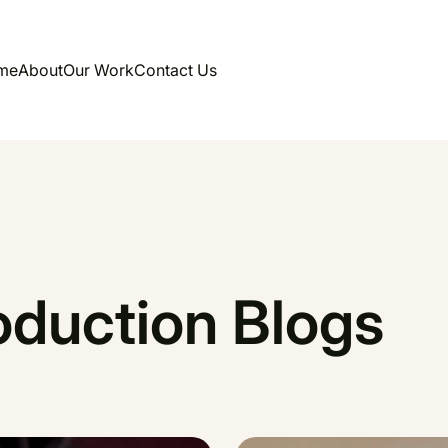
me
About
Our Work
Contact Us
oduction Blogs