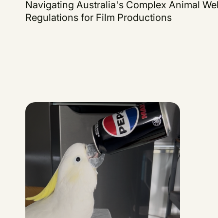
Navigating Australia's Complex Animal Wel
Regulations for Film Productions