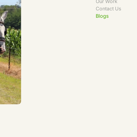
Our Work
Contact Us
Blogs