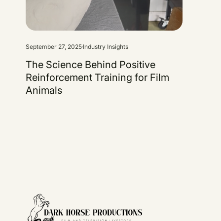
September 27, 2025
Industry Insights
The Science Behind Positive
Reinforcement Training for Film
Animals