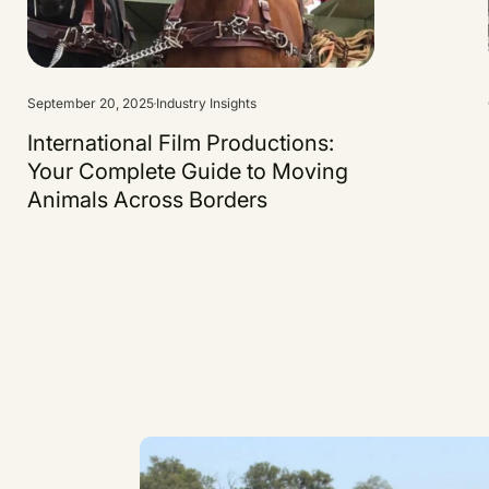
September 20, 2025
Industry Insights
International Film Productions:
Your Complete Guide to Moving
Animals Across Borders